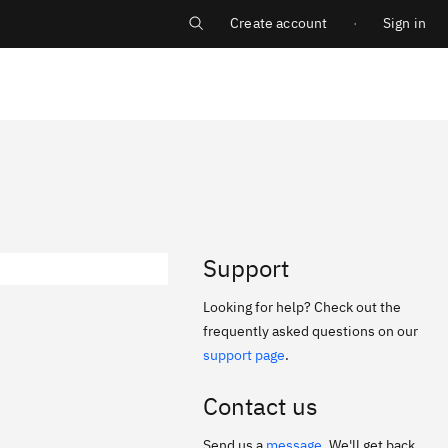
Create account
Sign in
Log in
Support
Looking for help? Check out the
frequently asked questions on our
support page
.
Contact us
Send us a
message
. We'll get back