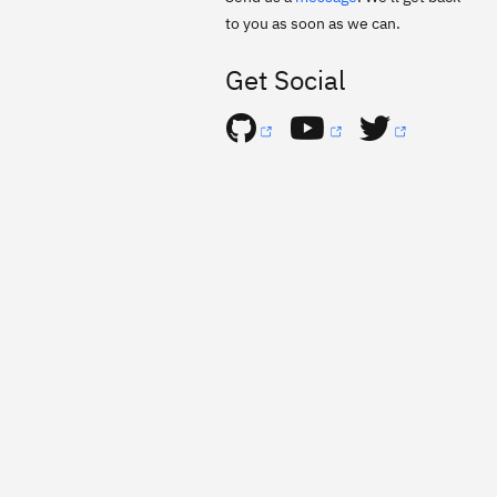
to you as soon as we can.
Get Social